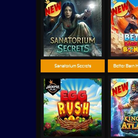
Sanatorium Secrets
Better Barn