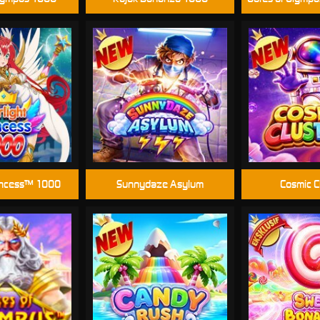
rincess™ 1000
Sunnydaze Asylum
Cosmic C