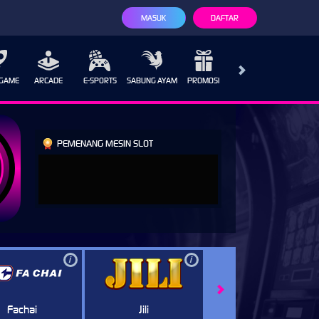
MASUK
DAFTAR
 GAME
ARCADE
E-SPORTS
SABUNG AYAM
PROMOSI
PEMENANG MESIN SLOT
i
i
i
No Limit City
Fachai
Jili