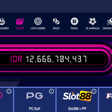
 GAMES
SLOTS
LIVE CASINO
RACE
TOGEL
OLAHRAGA
CRASH
IDR
12,666,704,437
i
i
i
a
PG Soft
Slot88 x PP