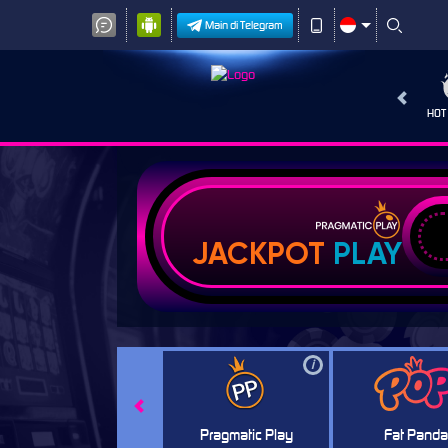
Main di Telegram
HOT
JACKPOT
PLAY
i
Pragmatic Play
Fat Pand