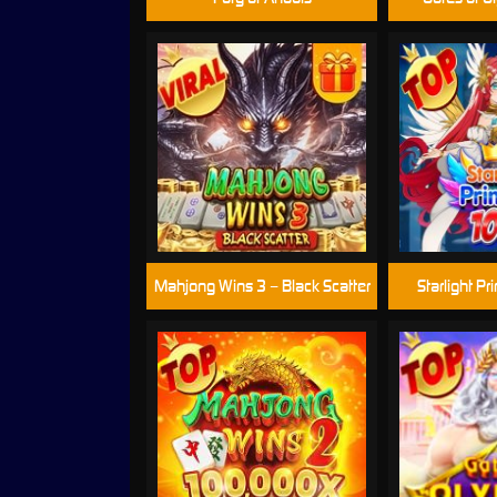
Mahjong Wins 3 – Black Scatter
Starlight P