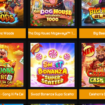
the Woods
The Dog House Megaways™ 1000
Big Bas
- Gong Xi Fa Cai
Sweet Bonanza Super Scatter
Caishen’s 