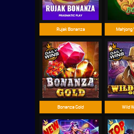
Rujak Bonanza
Mahjong 
Bonanza Gold
Wild W