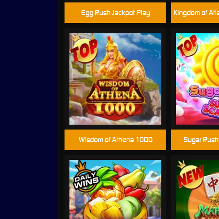
Egg Rush Jackpot Play
Kingdom of Atla
Wisdom of Athena 1000
Sugar Rush 