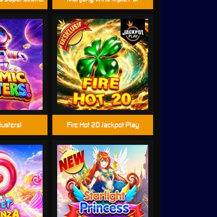
lusters!
Fire Hot 20 Jackpot Play