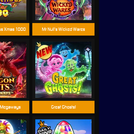
pus Xmas 1000
Mr Null’s Wicked Wares
s Megaways
Great Ghosts!