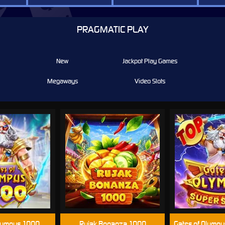
PRAGMATIC PLAY
New
Jackpot Play Games
Megaways
Video Slots
Olympus 1000
Rujak Bonanza 1000
Gates of Olympu