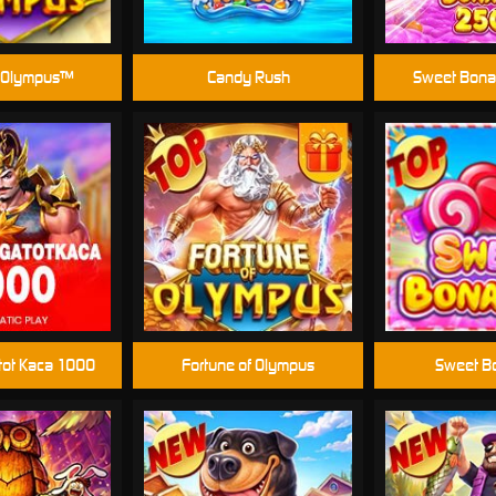
f Olympus™
Candy Rush
Sweet Bon
tot Kaca 1000
Fortune of Olympus
Sweet B