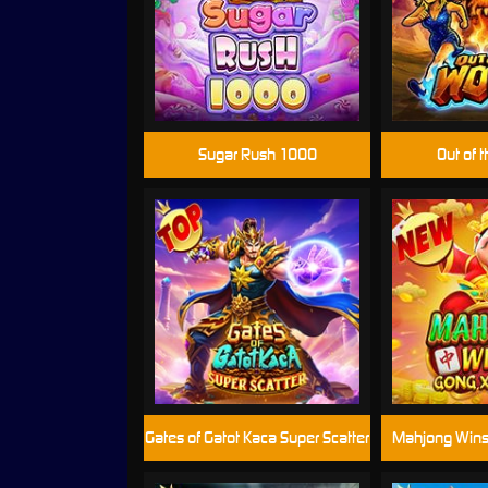
Sugar Rush 1000
Out of 
Gates of Gatot Kaca Super Scatter
Mahjong Wins 