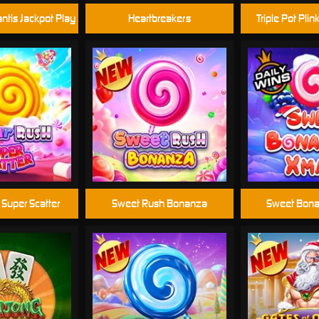
ntis Jackpot Play
Heartbreakers
Triple Pot Plin
Super Scatter
Sweet Rush Bonanza
Sweet Bon