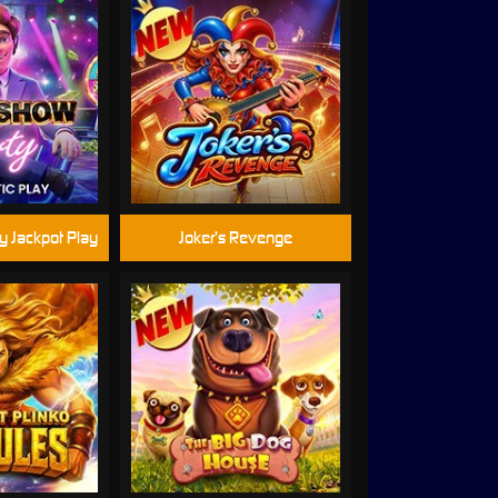
 Jackpot Play
Joker’s Revenge