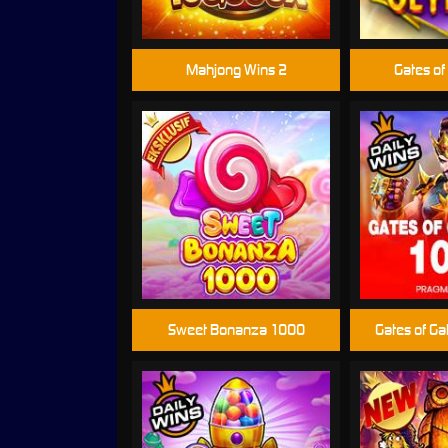
Mahjong Wins 2
Gates o
Sweet Bonanza 1000
Gates of Ga