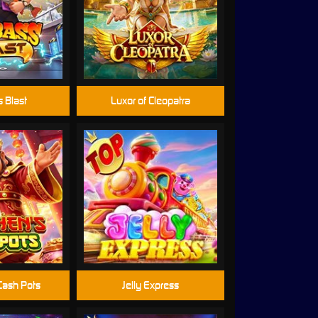
s Blast
Luxor of Cleopatra
Cash Pots
Jelly Express