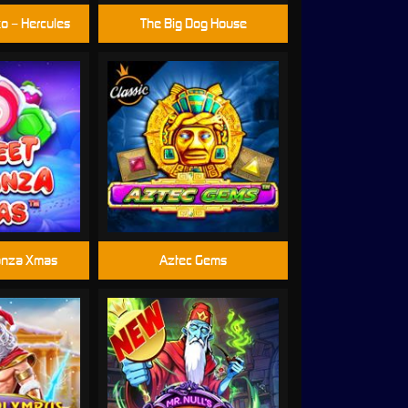
ko – Hercules
The Big Dog House
anza Xmas
Aztec Gems