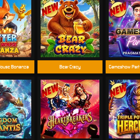
 House Bonanza
Bear Crazy
Gameshow Party