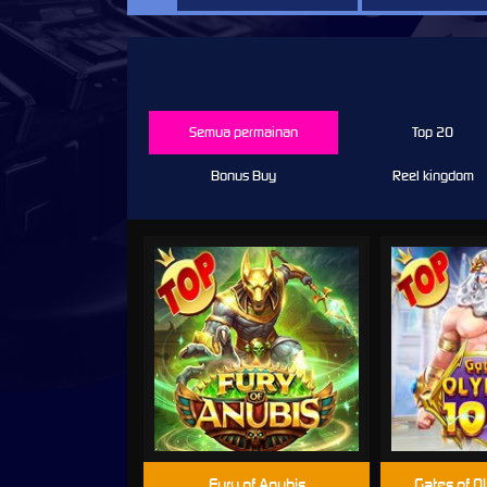
Semua permainan
Top 20
Bonus Buy
Reel kingdom
Fury of Anubis
Gates of 