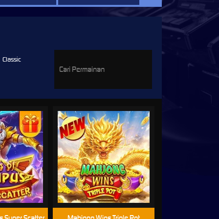
Classic
s Super Scatter
Mahjong Wins Triple Pot