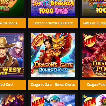
Wins Bonus
Sweet Bonanza 1000 Dice
Gates of Olym
est Gold
Dragon’s Gate – Bonus Choice
Dragon Pot