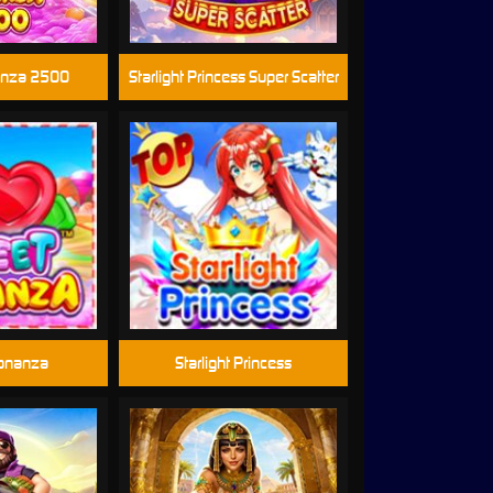
anza 2500
Starlight Princess Super Scatter
onanza
Starlight Princess